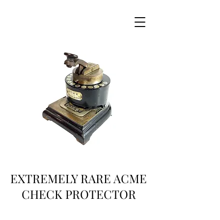
EXTREMELY RARE ACME
CHECK PROTECTOR